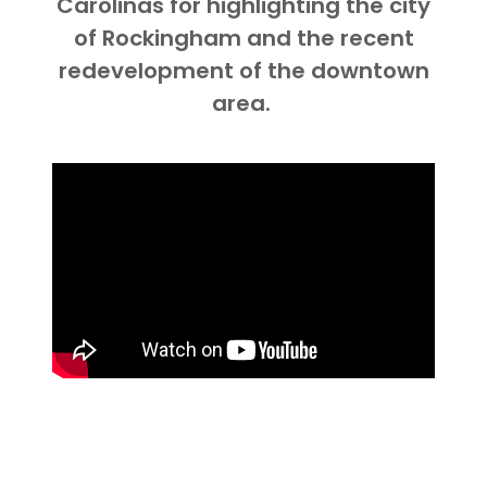
Carolinas for highlighting the city
of Rockingham and the recent
redevelopment of the downtown
area.