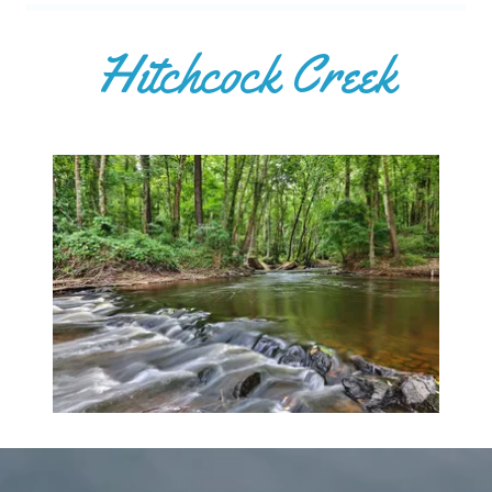
Hitchcock Creek