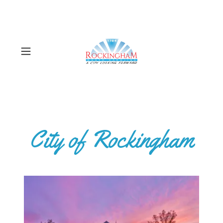
City of Rockingham