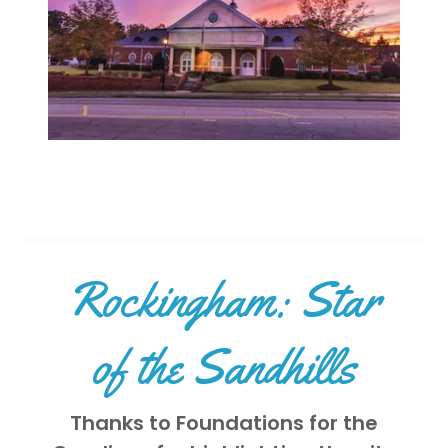
Rockingham: Star
of the Sandhills
Thanks to Foundations for the