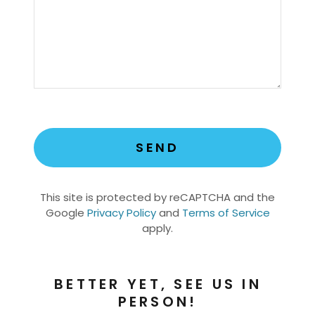
SEND
This site is protected by reCAPTCHA and the
Google
Privacy Policy
and
Terms of Service
apply.
BETTER YET, SEE US IN
PERSON!