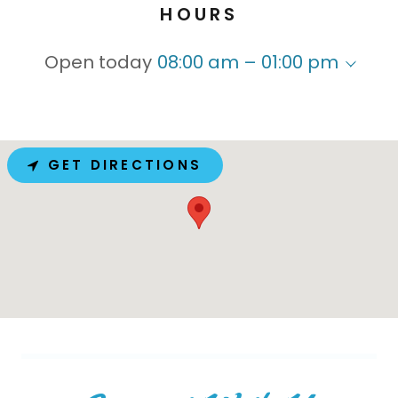
HOURS
Open today
08:00 am – 01:00 pm
GET DIRECTIONS