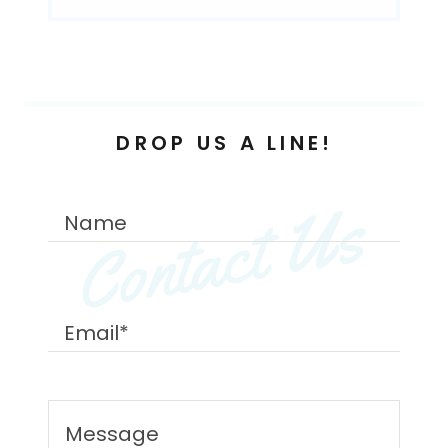
DROP US A LINE!
Contact Us
Name
Email*