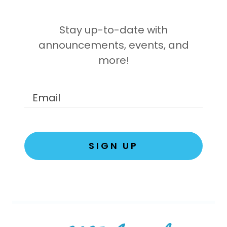
Stay up-to-date with
announcements, events, and
more!
Email
SIGN UP