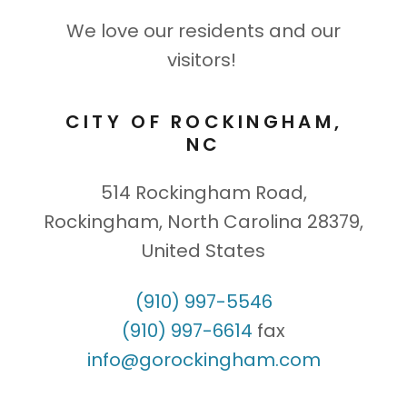
We love our residents and our
visitors!
CITY OF ROCKINGHAM,
NC
514 Rockingham Road,
Rockingham, North Carolina 28379,
United States
(910) 997-5546
(910) 997-6614
info@gorockingham.com