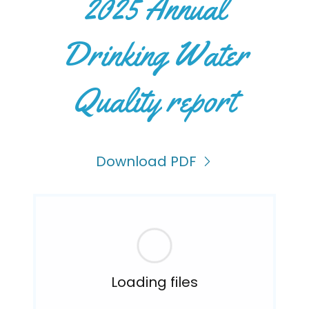
2025 Annual
Drinking Water
Quality report
Download PDF
Loading files